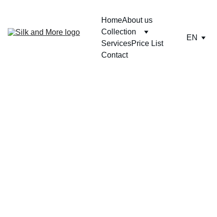
Home
About us
Collection
EN
Services
Price List
Contact