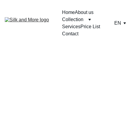
Home
About us
Collection
EN
Services
Price List
Contact