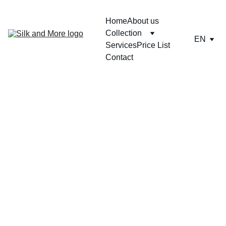
Home
About us
Collection
EN
Services
Price List
Contact