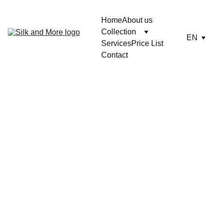
Home
About us
Collection
EN
Services
Price List
Contact