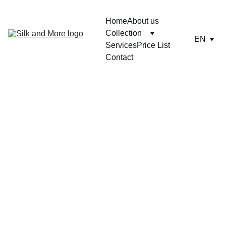
Home
About us
Collection
EN
Services
Price List
Contact
LIN00