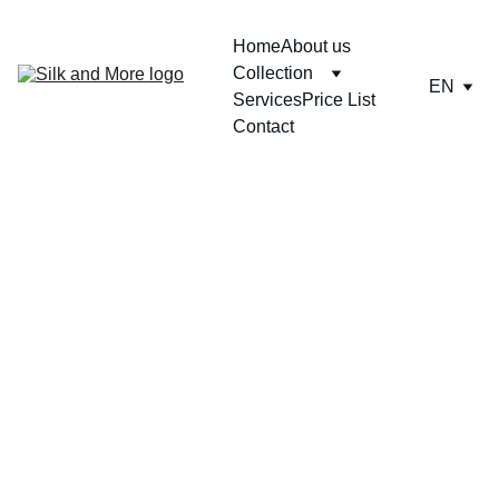
Home
About us
Collection
EN
Services
Price List
Contact